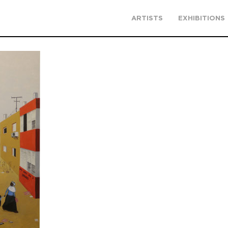
ARTISTS
EXHIBITIONS