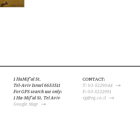
1 HaMif’al St.
CONTACT:
Tel-Aviv Israel 6653511
T:
03-5229044
For GPS search use only:
F: 03-5232991
1 Ha-Mif’al St. Tel Aviv
rg@rg.co.il
Google Map