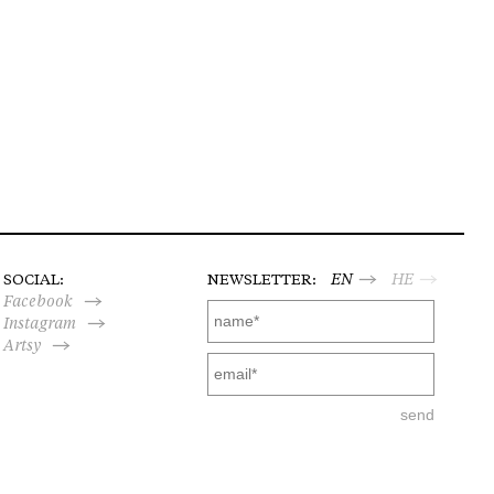
SOCIAL:
NEWSLETTER:
EN
HE
Facebook
Instagram
Artsy