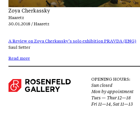
Zoya Cherkassky
Haaretz
30.01.2018 / Haaretz
A Review on Zoya Cherkassky’s solo exhibition PRAVDA (ENG)
Saul Setter
Read more
OPENING HOURS:
Sun closed
Mon by appointment
Tues — Thur 12—18
Fri 11—14, Sat 11—13