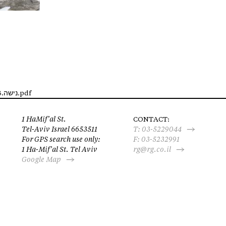
http://rosenfeld.wpisrael.com/wp-content/uploads/2017/09/נישה.12.13.pdf
1 HaMif’al St.
CONTACT:
Tel-Aviv Israel 6653511
T:
03-5229044
For GPS search use only:
F: 03-5232991
1 Ha-Mif’al St. Tel Aviv
rg@rg.co.il
Google Map