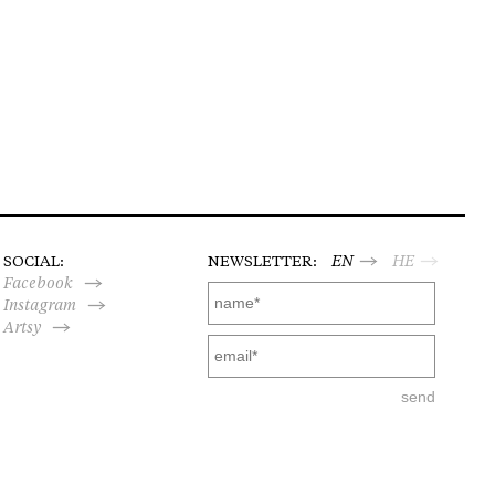
SOCIAL:
NEWSLETTER:
EN
HE
Facebook
Instagram
Artsy