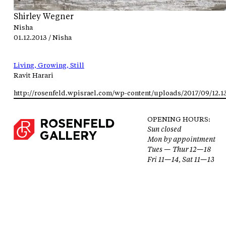
Shirley Wegner
Nisha
01.12.2013 / Nisha
Living, Growing, Still
Ravit Harari
OPENING HOURS:
Sun closed
Mon by appointment
Tues — Thur 12—18
Fri 11—14, Sat 11—13