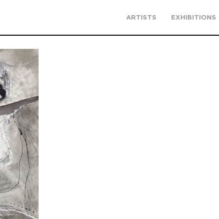
ARTISTS
EXHIBITIONS