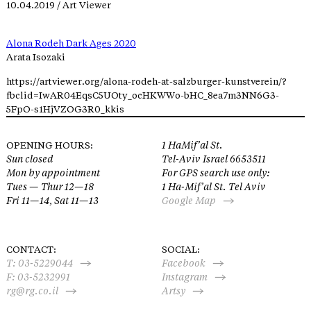
10.04.2019 / Art Viewer
Alona Rodeh Dark Ages 2020
Arata Isozaki
https://artviewer.org/alona-rodeh-at-salzburger-kunstverein/?
fbclid=IwAR04EqsC5UOty_ocHKWWo-bHC_8ea7m3NN6G3-
5FpO-s1HjVZOG3R0_kkis
OPENING HOURS:
1 HaMif’al St.
Sun closed
Tel-Aviv Israel 6653511
Mon by appointment
For GPS search use only:
Tues — Thur 12—18
1 Ha-Mif’al St. Tel Aviv
Fri 11—14, Sat 11—13
Google Map
CONTACT:
SOCIAL:
T:
03-5229044
Facebook
F: 03-5232991
Instagram
rg@rg.co.il
Artsy