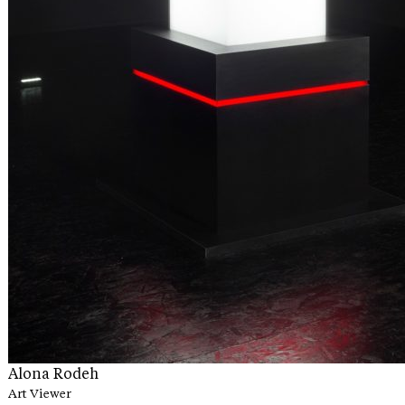
Alona Rodeh
Art Viewer