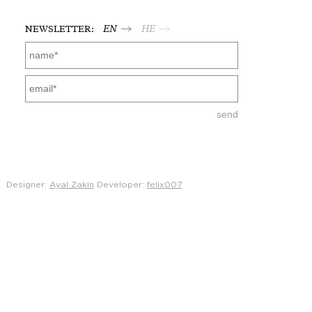
NEWSLETTER:
EN
HE
Designer:
Ayal Zakin
Developer:
felix007