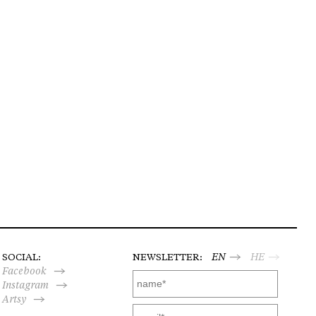
SOCIAL:
NEWSLETTER:
EN
HE
Facebook
Instagram
Artsy