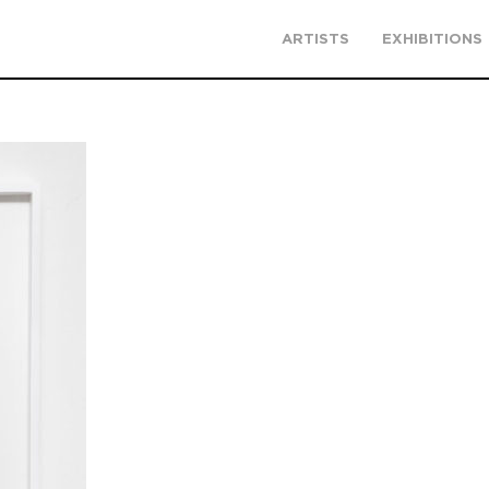
ARTISTS
EXHIBITIONS