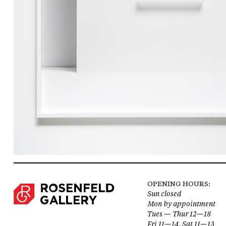
OPENING HOURS:
Sun closed
Mon by appointment
Tues — Thur 12—18
Fri 11—14, Sat 11—13