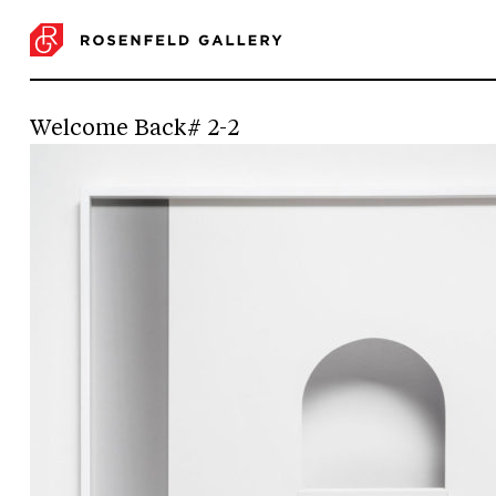
Welcome Back# 2-2