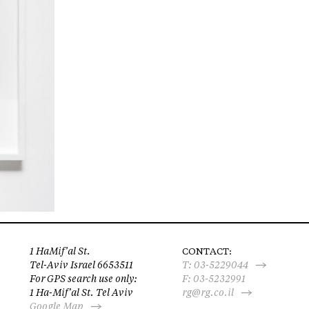
1 HaMif’al St.
CONTACT:
Tel-Aviv Israel 6653511
T:
03-5229044
For GPS search use only:
F: 03-5232991
1 Ha-Mif’al St. Tel Aviv
rg@rg.co.il
Google Map