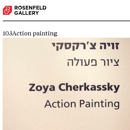
103Action painting