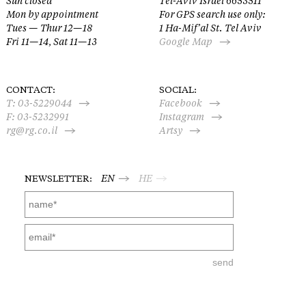
Sun closed
Tel-Aviv Israel 6653511
Mon by appointment
For GPS search use only:
Tues — Thur 12—18
1 Ha-Mif’al St. Tel Aviv
Fri 11—14, Sat 11—13
Google Map
CONTACT:
SOCIAL:
T:
03-5229044
Facebook
F: 03-5232991
Instagram
rg@rg.co.il
Artsy
NEWSLETTER:
EN
HE