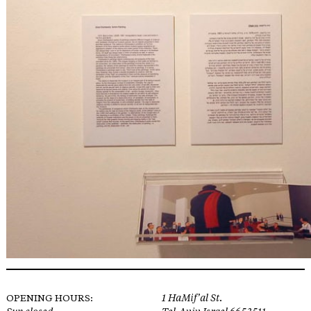
OPENING HOURS:
1 HaMif’al St.