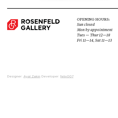
OPENING HOURS:
Sun closed
Mon by appointment
Tues — Thur 12—18
Fri 11—14, Sat 11—13
Designer:
Ayal Zakin
Developer:
felix007