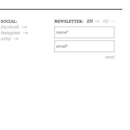
SOCIAL:
NEWSLETTER:
EN
HE
Facebook
Instagram
Artsy