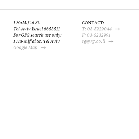
1 HaMif’al St.
CONTACT:
Tel-Aviv Israel 6653511
T:
03-5229044
For GPS search use only:
F: 03-5232991
1 Ha-Mif’al St. Tel Aviv
rg@rg.co.il
Google Map