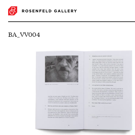
BA_VV004