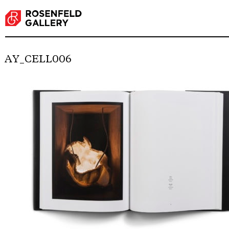
AY_CELL006