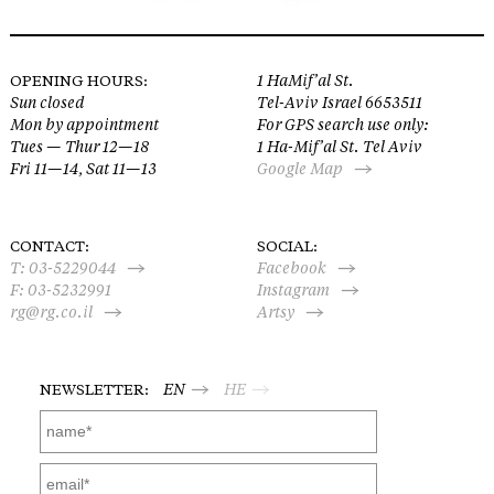
OPENING HOURS:
1 HaMif’al St.
Sun closed
Tel-Aviv Israel 6653511
Mon by appointment
For GPS search use only:
Tues — Thur 12—18
1 Ha-Mif’al St. Tel Aviv
Fri 11—14, Sat 11—13
Google Map
CONTACT:
SOCIAL:
T:
03-5229044
Facebook
F: 03-5232991
Instagram
rg@rg.co.il
Artsy
NEWSLETTER:
EN
HE