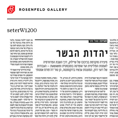
seterW1200