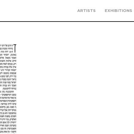
ARTISTS
EXHIBITIONS