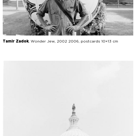
Tamir Zadok
, Wonder Jew, 2002 2006, postcards 10×13 cm