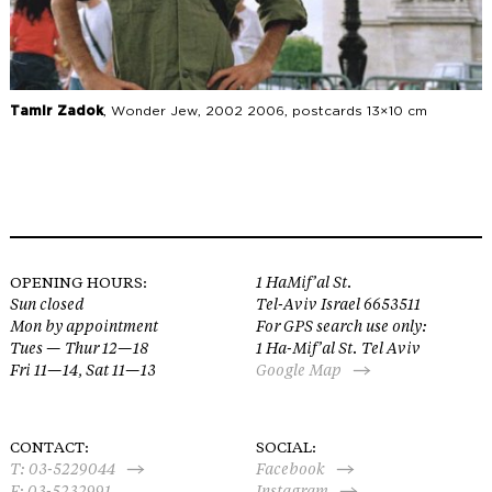
Tamir Zadok
, Wonder Jew, 2002 2006, postcards 13×10 cm
OPENING HOURS:
1 HaMif’al St.
Sun closed
Tel-Aviv Israel 6653511
Mon by appointment
For GPS search use only:
Tues — Thur 12—18
1 Ha-Mif’al St. Tel Aviv
Fri 11—14, Sat 11—13
Google Map
CONTACT:
SOCIAL:
T:
03-5229044
Facebook
F: 03-5232991
Instagram