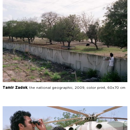
Tamir Zadok
The National Geography
Tamir Zadok
, the national geographic, 2009, color print, 60x70 cm