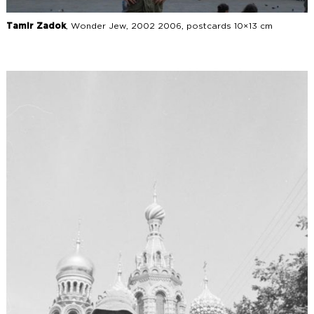
Tamir Zadok
, Wonder Jew, 2002 2006, postcards 10×13 cm