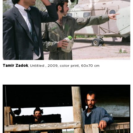
Tamir Zadok
, Untitled , 2009, color print, 60x70 cm