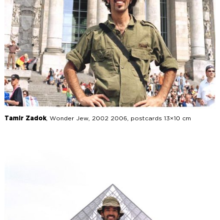
Tamir Zadok
, Wonder Jew, 2002 2006, postcards 13×10 cm