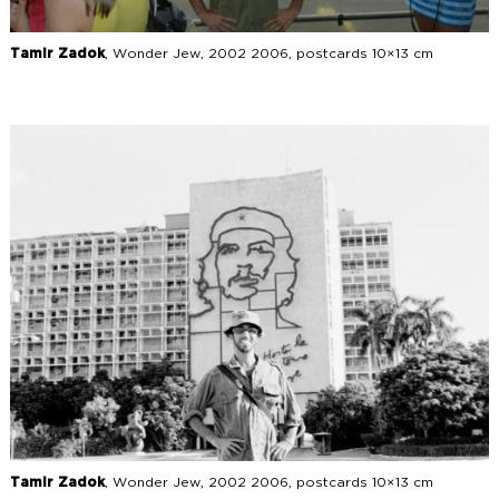
Tamir Zadok
, Wonder Jew, 2002 2006, postcards 10×13 cm
Tamir Zadok
, Wonder Jew, 2002 2006, postcards 10×13 cm