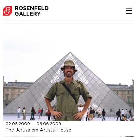
P
02.05.2009 ― 06.06.2009
The Jerusalem Artists’ House