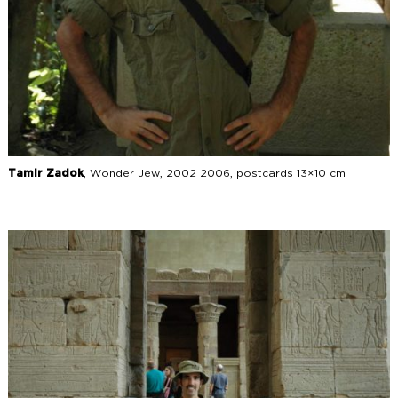
Tamir Zadok
, Wonder Jew, 2002 2006, postcards 13×10 cm