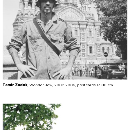
Tamir Zadok
, Wonder Jew, 2002 2006, postcards 13×10 cm