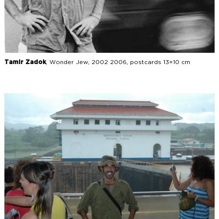
Tamir Zadok
, Wonder Jew, 2002 2006, postcards 13×10 cm