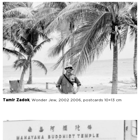
Tamir Zadok
, Wonder Jew, 2002 2006, postcards 10×13 cm