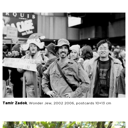
Tamir Zadok
, Wonder Jew, 2002 2006, postcards 10×13 cm