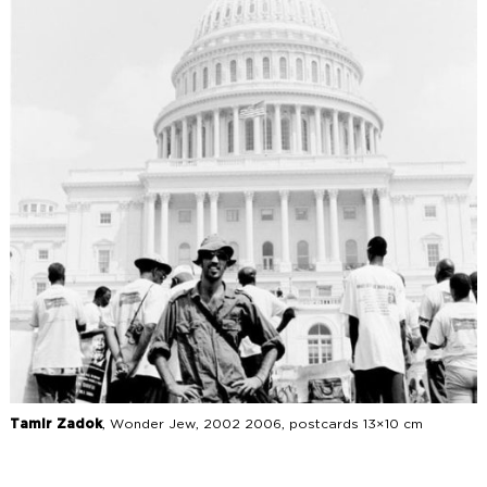
Tamir Zadok
, Wonder Jew, 2002 2006, postcards 13×10 cm