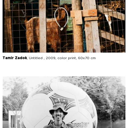
Tamir Zadok
, Untitled , 2009, color print, 60x70 cm