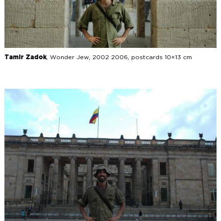
Tamir Zadok
, Wonder Jew, 2002 2006, postcards 10×13 cm