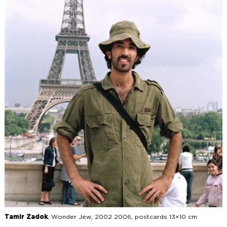
Tamir Zadok
, Wonder Jew, 2002 2006, postcards 13×10 cm