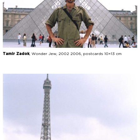
Tamir Zadok
, Wonder Jew, 2002 2006, postcards 10×13 cm