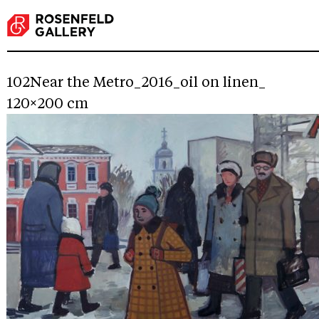
102Near the Metro_2016_oil on linen_
120×200 cm