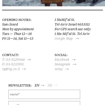
OPENING HOURS:
1 HaMif’al St.
Sun closed
Tel-Aviv Israel 6653511
Mon by appointment
For GPS search use only:
Tues — Thur 12—18
1 Ha-Mif’al St. Tel Aviv
Fri 11—14, Sat 11—13
Google Map
CONTACT:
SOCIAL:
T:
03-5229044
Facebook
F: 03-5232991
Instagram
rg@rg.co.il
Artsy
NEWSLETTER:
EN
HE