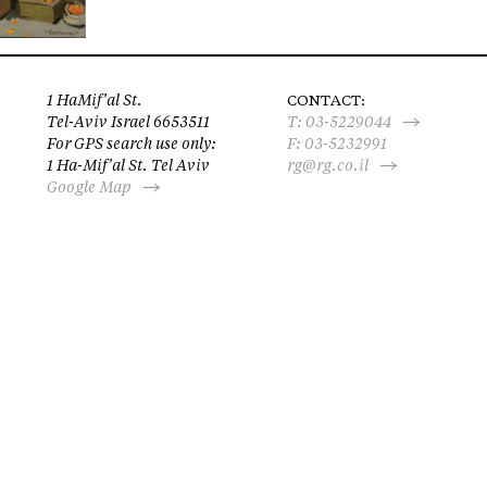
1 HaMif’al St.
CONTACT:
Tel-Aviv Israel 6653511
T:
03-5229044
For GPS search use only:
F: 03-5232991
1 Ha-Mif’al St. Tel Aviv
rg@rg.co.il
Google Map