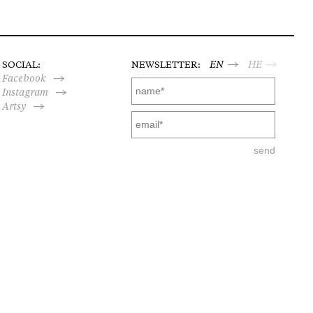
SOCIAL:
NEWSLETTER:
EN
HE
Facebook
Instagram
Artsy