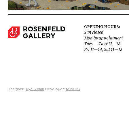
OPENING HOURS:
Sun closed
Mon by appointment
Tues — Thur 12—18
Fri 11—14, Sat 11—13
Designer:
Ayal Zakin
Developer:
felix007