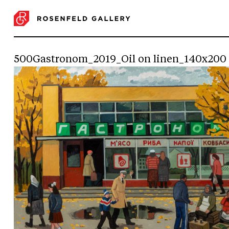
500Gastronom_2019_Oil on linen_140x200