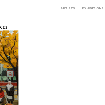
ARTISTS
EXHIBITIONS
 cm