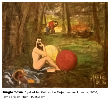
Jungle Town
, Eyal Alder Kelner, Le Dejeuner sur L’herbe, 2016,
Tempera on linen, 40x50 cm