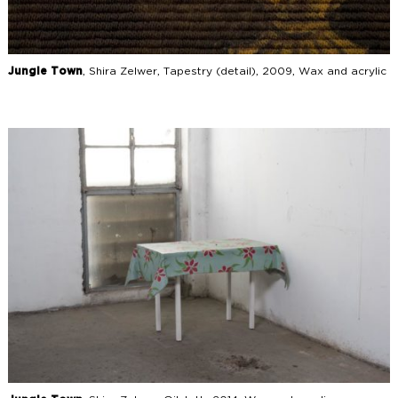
Jungle Town
, Shira Zelwer, Tapestry (detail), 2009, Wax and acrylic