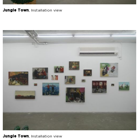
Jungle Town
, Installation view
Jungle Town
, Installation view