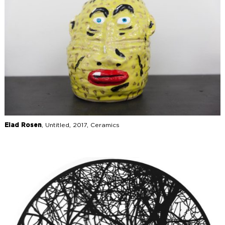
Elad Rosen
, Untitled, 2017, Ceramics