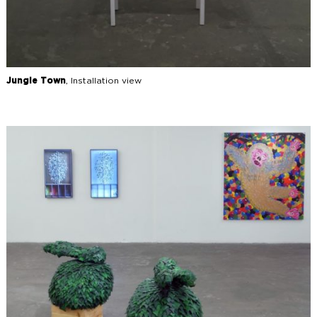
Jungle Town
, Installation view