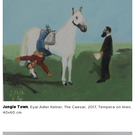
Jungle Town
, Eyal Adler Kelner, The Caesar, 2017, Tempera on linen,
40x60 cm