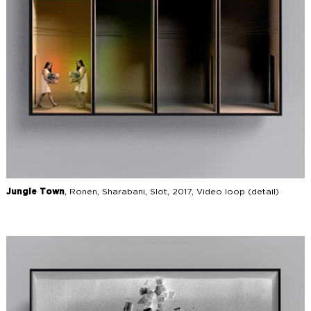
Jungle Town
, Ronen, Sharabani, Slot, 2017, Video loop (detail)