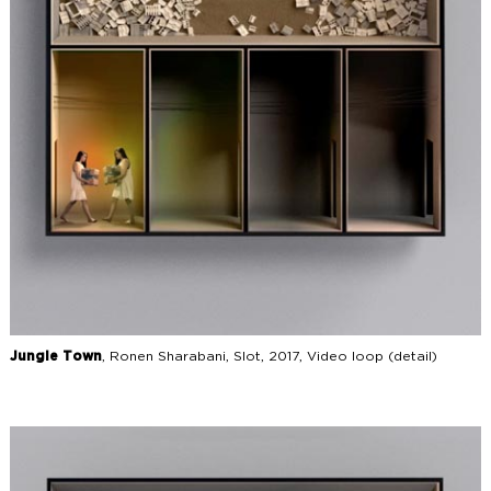
Jungle Town
, Ronen Sharabani, Slot, 2017, Video loop (detail)