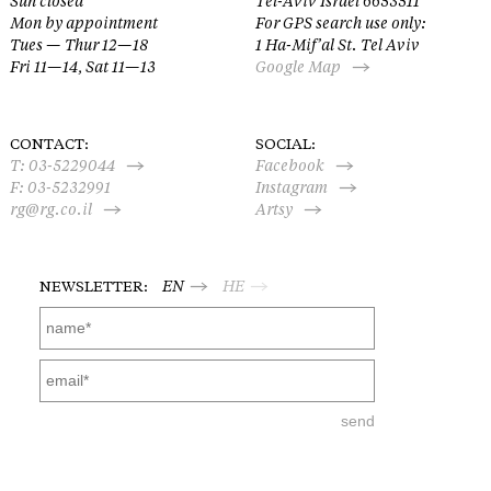
Sun closed
Tel-Aviv Israel 6653511
Mon by appointment
For GPS search use only:
Tues — Thur 12—18
1 Ha-Mif’al St. Tel Aviv
Fri 11—14, Sat 11—13
Google Map
CONTACT:
SOCIAL:
T:
03-5229044
Facebook
F: 03-5232991
Instagram
rg@rg.co.il
Artsy
NEWSLETTER:
EN
HE