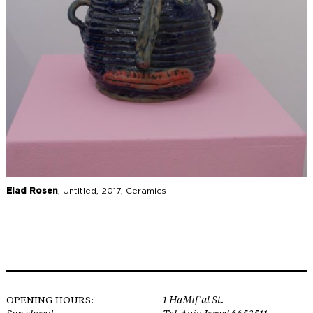
Elad Rosen
, Untitled, 2017, Ceramics
OPENING HOURS:
1 HaMif’al St.