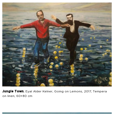
Jungle Town
, Eyal Alder Kelner, Going on Lemons, 2017, Tempera
on linen, 60×80 cm