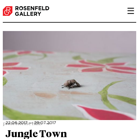
P
press release HEB
22.06.2017 ― 29.07.2017
Jungle Town