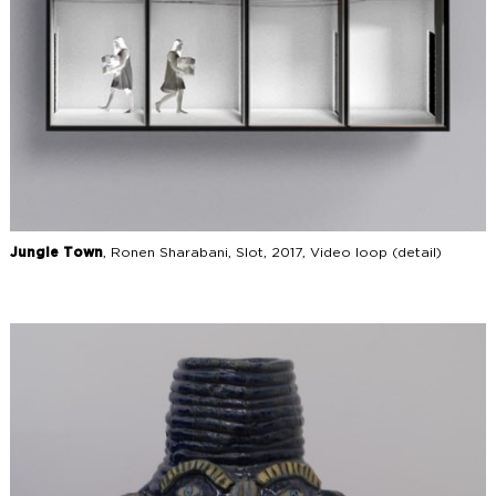
Jungle Town
, Ronen Sharabani, Slot, 2017, Video loop (detail)