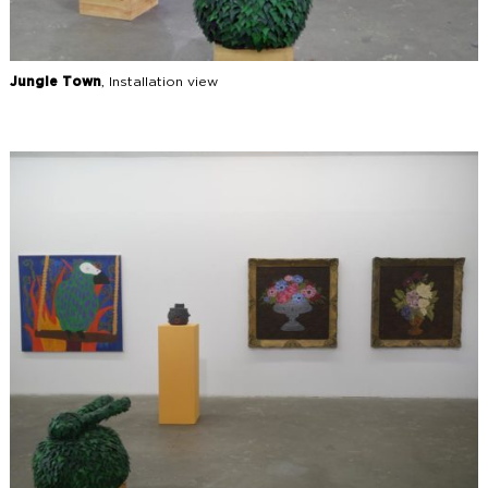
Jungle Town
, Installation view