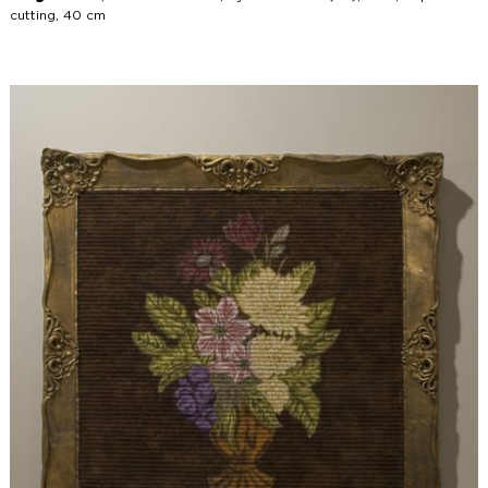
cutting, 40 cm