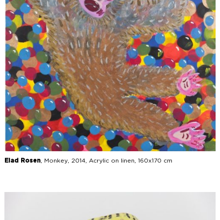
Elad Rosen
, Monkey, 2014, Acrylic on linen, 160x170 cm