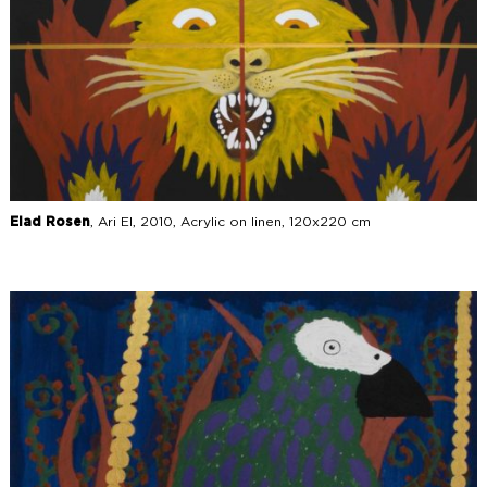
Elad Rosen
, Ari El, 2010, Acrylic on linen, 120x220 cm