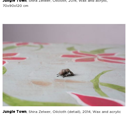
Jungle Town
, Shira Zelwer, Oilcloth, 2014, Wax and acrylic,
70x90x120 cm
Jungle Town
, Shira Zelwer, Oilcloth (detail), 2014, Wax and acrylic