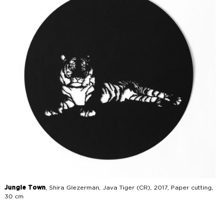
Jungle Town
, Shira Glezerman, Java Tiger (CR), 2017, Paper cutting,
30 cm