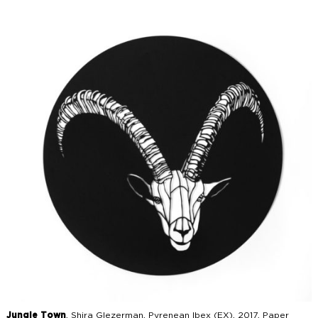
Jungle Town
, Shira Glezerman, Pyrenean Ibex (EX), 2017, Paper