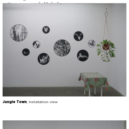
Group exhibition
Jungle Town
, Installation view