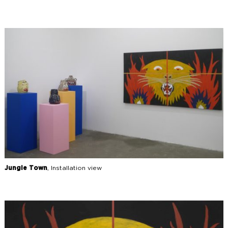
Jungle Town
, Installation view