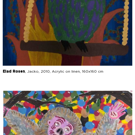
Elad Rosen
, Jacko, 2010, Acrylic on linen, 160x160 cm