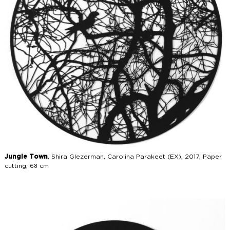
Jungle Town
, Shira Glezerman, Carolina Parakeet (EX), 2017, Paper
cutting, 68 cm