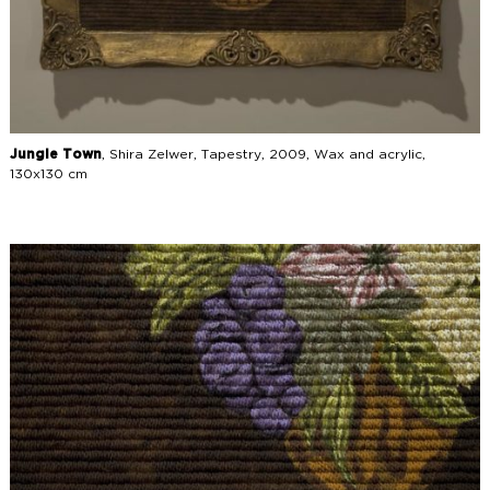
Jungle Town
, Shira Zelwer, Tapestry, 2009, Wax and acrylic,
130x130 cm