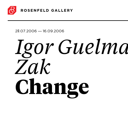
28.07.2006 ― 16.09.2006
Igor Guelm
Zak
Change