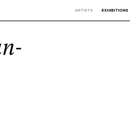
ARTISTS
EXHIBITIONS
an-